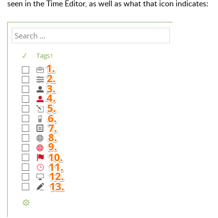
seen in the Time Editor, as well as what that icon indicates: