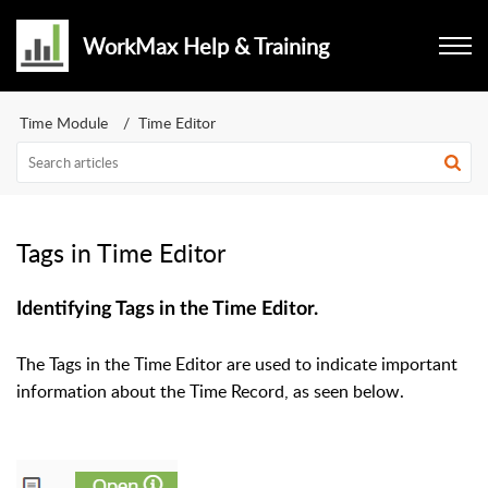
WorkMax Help & Training
Time Module
Time Editor
Tags in Time Editor
Identifying Tags in the Time Editor.
The Tags in the Time Editor are used to indicate important
information about the Time Record, as seen below.