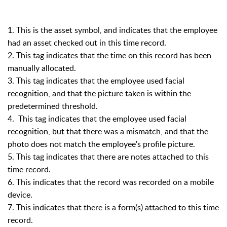
1. This is the asset symbol, and indicates that the employee
had an asset checked out in this time record.
2. This tag indicates that the time on this record has been
manually allocated.
3. This tag indicates that the employee used facial
recognition, and that the picture taken is within the
predetermined threshold.
4. This tag indicates that the employee used facial
recognition, but that there was a mismatch, and that the
photo does not match the employee's profile picture.
5. This tag indicates that there are notes attached to this
time record.
6. This indicates that the record was recorded on a mobile
device.
7. This indicates that there is a form(s) attached to this time
record.