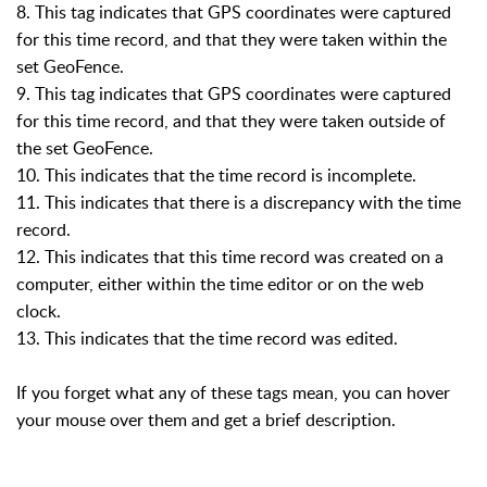
8. This tag indicates that GPS coordinates were captured
for this time record, and that they were taken within the
set GeoFence.
9. This tag indicates that GPS coordinates were captured
for this time record, and that they were taken outside of
the set GeoFence.
10. This indicates that the time record is incomplete.
11. This indicates that there is a discrepancy with the time
record.
12. This indicates that this time record was created on a
computer, either within the time editor or on the web
clock.
13. This indicates that the time record was edited.
If you forget what any of these tags mean, you can hover
your mouse over them and get a brief description.