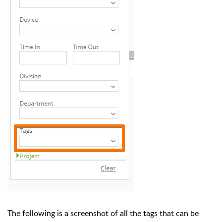
The following is a screenshot of all the tags that can be