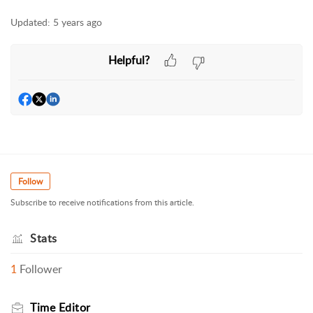
Updated:
5 years ago
Helpful?
Follow
Subscribe to receive notifications from this article.
Stats
1
Follower
Time Editor