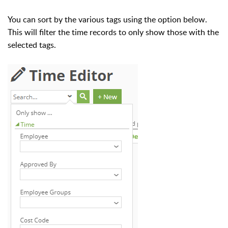
You can sort by the various tags using the option below.
This will filter the time records to only show those with the
selected tags.