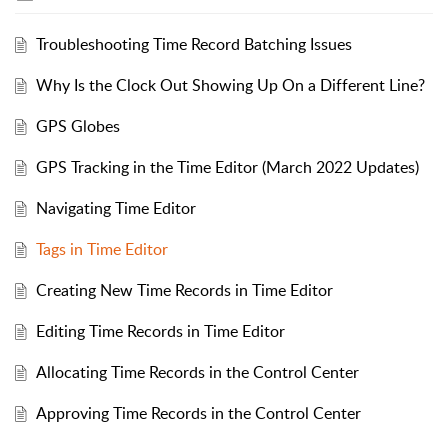
Troubleshooting Time Record Batching Issues
Why Is the Clock Out Showing Up On a Different Line?
GPS Globes
GPS Tracking in the Time Editor (March 2022 Updates)
Navigating Time Editor
Tags in Time Editor
Creating New Time Records in Time Editor
Editing Time Records in Time Editor
Allocating Time Records in the Control Center
Approving Time Records in the Control Center