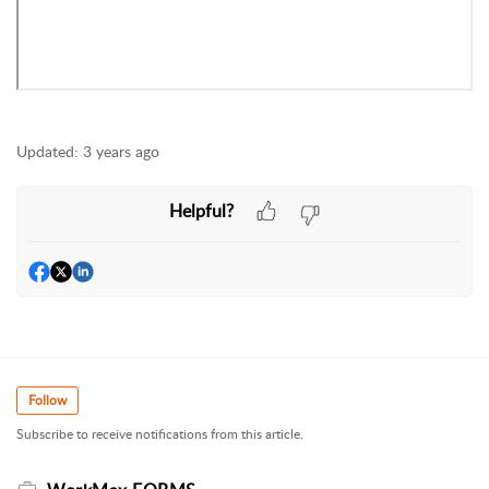
Updated:
3 years ago
Helpful?
Follow
Subscribe to receive notifications from this article.