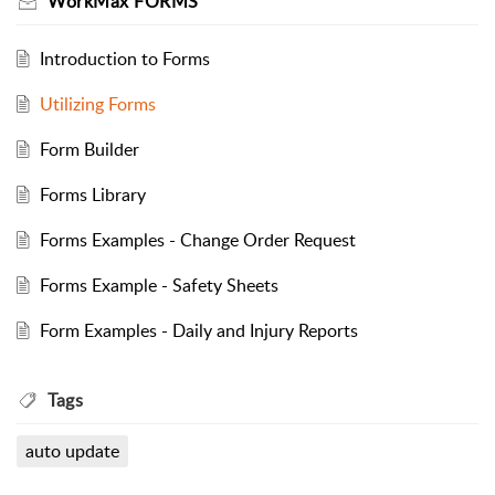
WorkMax FORMS
Introduction to Forms
Utilizing Forms
Form Builder
Forms Library
Forms Examples - Change Order Request
Forms Example - Safety Sheets
Form Examples - Daily and Injury Reports
Tags
auto update