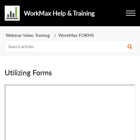
WorkMax Help & Training
Webinar Video Training
WorkMax FORMS
Utilizing Forms