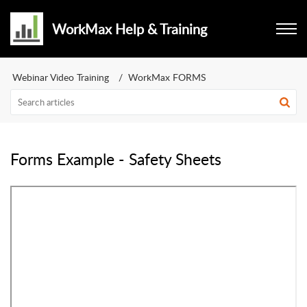
WorkMax Help & Training
Webinar Video Training
WorkMax FORMS
Forms Example - Safety Sheets