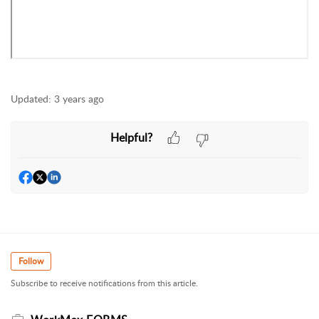
Updated:
3 years ago
Helpful?
Follow
Subscribe to receive notifications from this article.