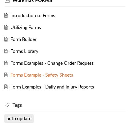
WorkMax FORMS
Introduction to Forms
Utilizing Forms
Form Builder
Forms Library
Forms Examples - Change Order Request
Forms Example - Safety Sheets
Form Examples - Daily and Injury Reports
Tags
auto update