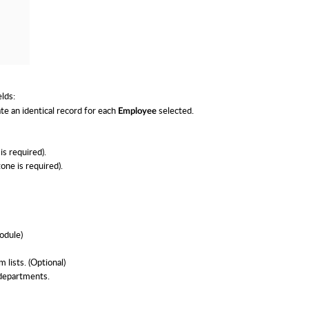
elds:
te an identical record for each
selected.
Employee
is required).
one is required).
odule)
 lists. (Optional)
 departments.