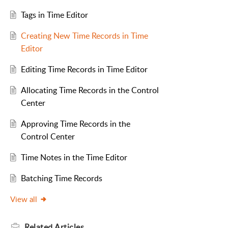
Tags in Time Editor
Creating New Time Records in Time
Editor
Editing Time Records in Time Editor
Allocating Time Records in the Control
Center
Approving Time Records in the
Control Center
Time Notes in the Time Editor
Batching Time Records
View all
Related
Articles