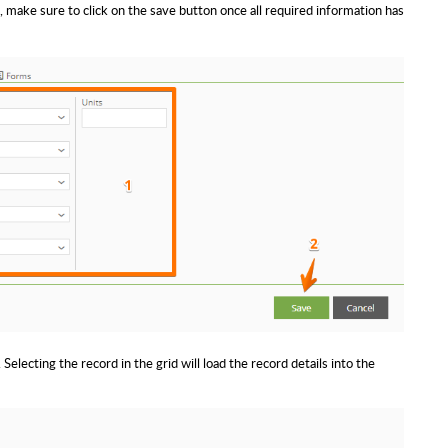
, make sure to click on the save button once all required information has
 Selecting the record in the grid will load the record details into the