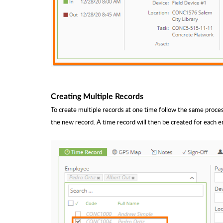
Creating Multiple Records
To create multiple records at one time follow the same proce
the new record. A time record will then be created for each 