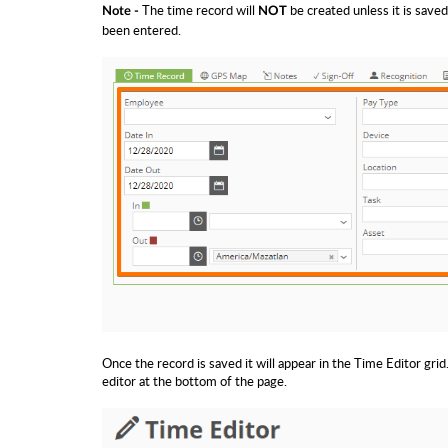
The time record will
be created unless it is saved
Note -
NOT
been entered.
Once the record is saved it will appear in the Time Editor grid.
editor at the bottom of the page.