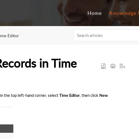
Home
Knowledge 
ime Editor
ecords in Time
in the top left-hand corner, select
, then click
.
Time Editor
New