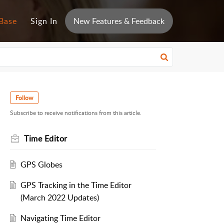
Base
Sign In
New Features & Feedback
Follow
Subscribe to receive notifications from this article.
Time Editor
GPS Globes
GPS Tracking in the Time Editor
(March 2022 Updates)
Navigating Time Editor