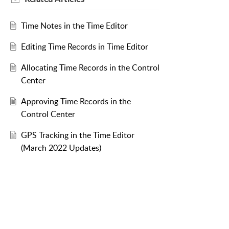
Time Notes in the Time Editor
Editing Time Records in Time Editor
Allocating Time Records in the Control
Center
Approving Time Records in the
Control Center
GPS Tracking in the Time Editor
(March 2022 Updates)