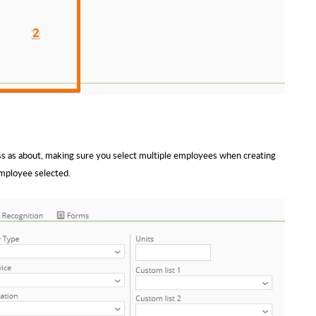
ss as about, making sure you select multiple employees when creating
employee selected.