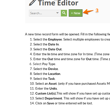
A new time record form will be opened. Fill in the following fi
1. Select the
. Select multiple employees to crea
Employee
2. Select the
.
Date In
3. Select the
.
Date Out
4. Enter the
time and t
ime zone for In time. (Time zone 
In
5. Enter the
time and t
ime zone for
time. (Time z
Out
Out
6. Select
.
Pay Type
7. Select the
.
Device
8. Select the
.
Location
9. Select the
.
Task
10. Select an
. (only if you have purchased Assets M
Asset
11. Enter the
.
Units
12.
This will show if you have set up custom
Custom List(s).
13. Select
. This will show if you have set up
Department
14. Click on
or time entered will be lost.
Save