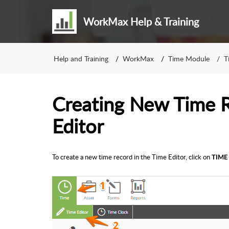
WorkMax Help & Training
Help and Training
WorkMax
Time Module
T
Creating New Time R
Editor
To create a new time record in the Time Editor, click on
TIME